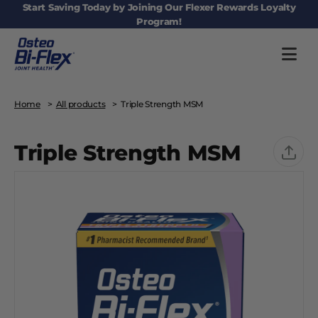
Main navigation
Start Saving Today by Joining Our Flexer Rewards Loyalty
Program!
Home
All products
Triple Strength MSM
Triple Strength MSM