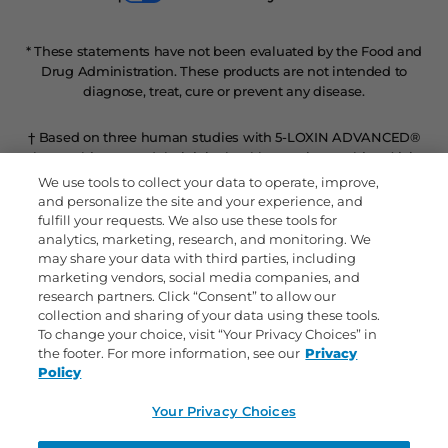
* These statements have not been evaluated by the Food and
Drug Administration. These products are not intended to
diagnose, treat, cure or prevent any disease.
† Based on three human studies with 5-LOXIN ADVANCED®
where subjects rated their joint health over time, subjects’ joint
health improved within 7 days, and continued to improve
We use tools to collect your data to operate, improve,
throughout the duration of the studies.
and personalize the site and your experience, and
fulfill your requests. We also use these tools for
analytics, marketing, research, and monitoring. We
ΔRefers to level of Glucosamine HCl per tablet compared to
may share your data with third parties, including
regular strength.
marketing vendors, social media companies, and
research partners. Click “Consent” to allow our
^Inflammatory response in our body can occur from a variety
collection and sharing of your data using these tools.
of everyday factors including exercise, daily activities, physical
To change your choice, visit “Your Privacy Choices” in
exertion and/or other lifestyle factors.
the footer. For more information, see our
Privacy
Policy
‡In a select study, participants taking Joint Shield™ 5-LOXIN
Your Privacy Choices
ADVANCED® or placebo over 90 days rated their joint comfort
during daily activities.