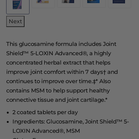
Next
This glucosamine formula includes Joint
Shield™ 5-LOXIN Advanced®, a highly
concentrated herbal extract that helps
improve joint comfort within 7 days† and
continues to improve over time.‡* Also
contains MSM to help support healthy
connective tissue and joint cartilage.*
2 coated tablets per day
Ingredients: Glucosamine, Joint Shield™ 5-
LOXIN Advanced®, MSM