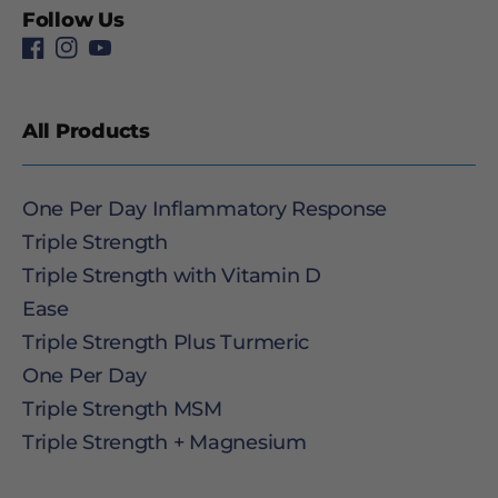
Follow Us
All Products
One Per Day Inflammatory Response
Triple Strength
Triple Strength with Vitamin D
Ease
Triple Strength Plus Turmeric
One Per Day
Triple Strength MSM
Triple Strength + Magnesium