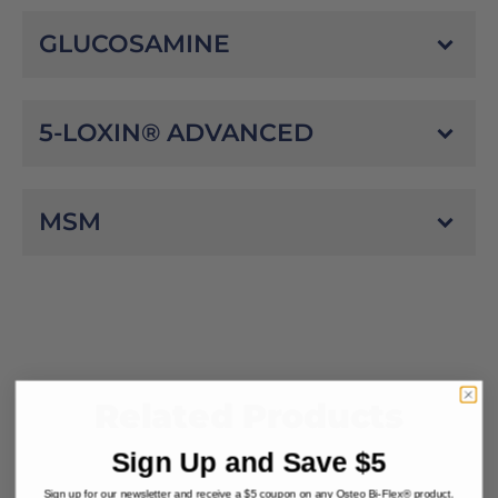
GLUCOSAMINE
5-LOXIN® ADVANCED
MSM
Related Products
Sign Up and Save $5
Sign up for our newsletter and receive a $5 coupon on any Osteo Bi-Flex® product.