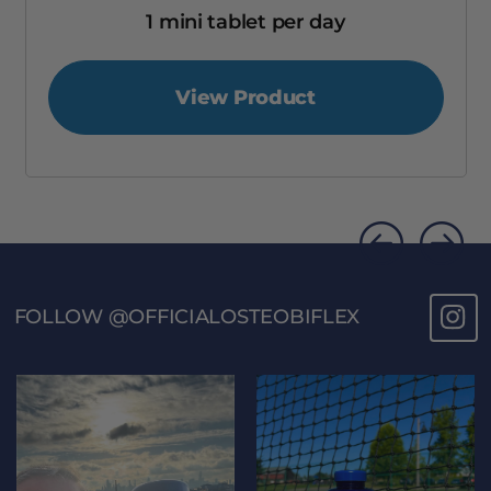
1 mini tablet per day
View Product
FOLLOW @OFFICIALOSTEOBIFLEX