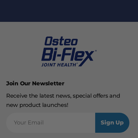
Join Our Newsletter
Receive the latest news, special offers and
new product launches!
Sign Up