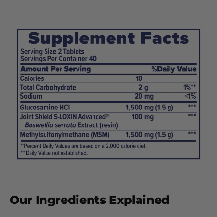
Our Ingredients Explained