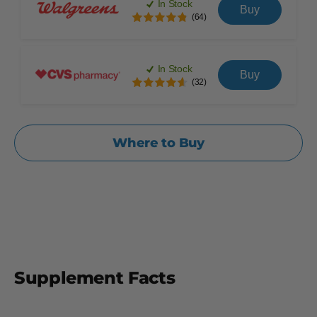
In Stock
Buy
(64)
In Stock
Buy
(32)
Where to Buy
Supplement Facts