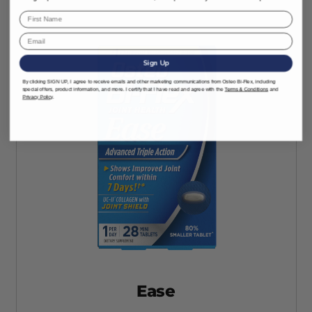
Sign Up
By clicking SIGN UP, I agree to receive emails and other marketing communications from Osteo Bi-Flex, including
special offers, product information, and more. I certify that I have read and agree with the
Terms & Conditions
and
Privacy Policy
.
Ease