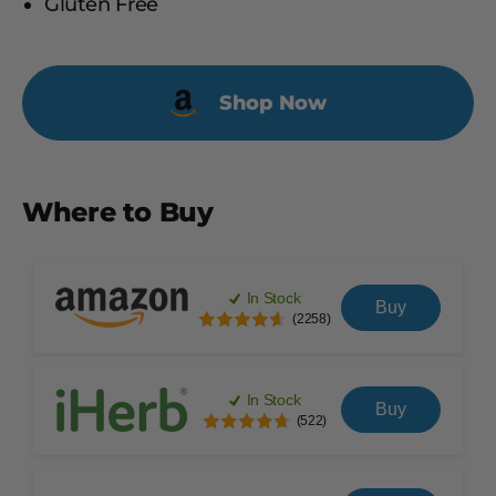
Gluten Free
Shop Now
Where to Buy
In Stock
Buy
(2258)
In Stock
Buy
(522)