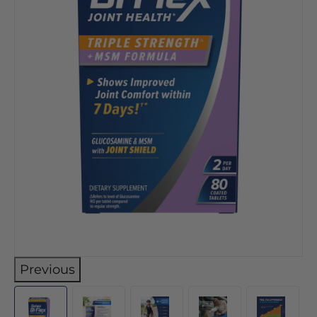
Previous