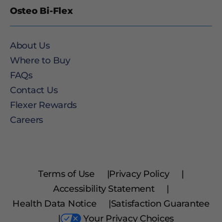
Osteo Bi-Flex
About Us
Where to Buy
FAQs
Contact Us
Flexer Rewards
Careers
Terms of Use
|
Privacy Policy
|
Accessibility Statement
|
Health Data Notice
|
Satisfaction Guarantee
|
Your Privacy Choices