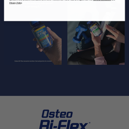
Privacy Policy
.