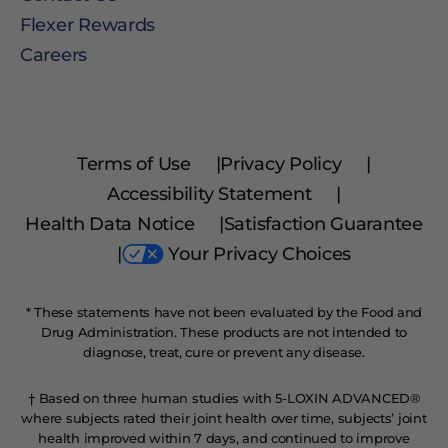
Flexer Rewards
Careers
Terms of Use
|
Privacy Policy
|
Accessibility Statement
|
Health Data Notice
|
Satisfaction Guarantee
|
Your Privacy Choices
* These statements have not been evaluated by the Food and
Drug Administration. These products are not intended to
diagnose, treat, cure or prevent any disease.
† Based on three human studies with 5-LOXIN ADVANCED®
where subjects rated their joint health over time, subjects’ joint
health improved within 7 days, and continued to improve