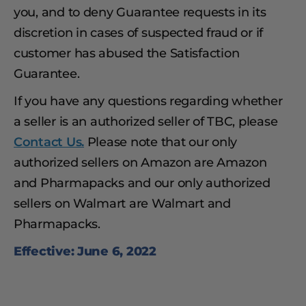
you, and to deny Guarantee requests in its
discretion in cases of suspected fraud or if
customer has abused the Satisfaction
Guarantee.
If you have any questions regarding whether
a seller is an authorized seller of TBC, please
Contact Us.
Please note that our only
authorized sellers on Amazon are Amazon
and Pharmapacks and our only authorized
sellers on Walmart are Walmart and
Pharmapacks.
Effective: June 6, 2022