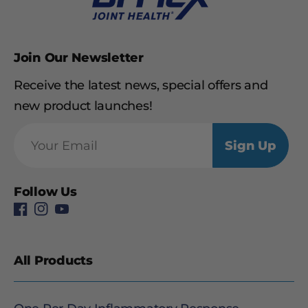
Join Our Newsletter
Receive the latest news, special offers and
new product launches!
Sign Up
Follow Us
All Products