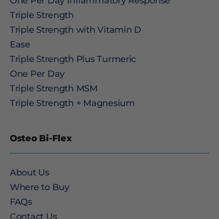
One Per Day Inflammatory Response
Triple Strength
Triple Strength with Vitamin D
Ease
Triple Strength Plus Turmeric
One Per Day
Triple Strength MSM
Triple Strength + Magnesium
Osteo Bi-Flex
About Us
Where to Buy
FAQs
Contact Us