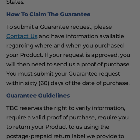
States.
How To Claim The Guarantee
To submit a Guarantee request, please
Contact Us
and have information available
regarding where and when you purchased
your Product. If your request is approved, you
will then need to send us a proof of purchase.
You must submit your Guarantee request
within sixty (60) days of the date of purchase.
Guarantee Guidelines
TBC reserves the right to verify information,
require a valid proof of purchase, require you
to return your Product to us using the
postage-prepaid return label we provide to