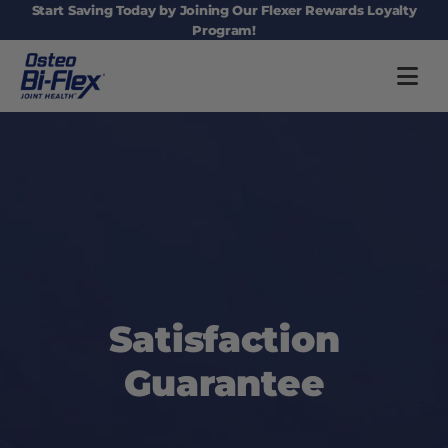
Main navigation
Start Saving Today by Joining Our Flexer Rewards Loyalty
Program!
Satisfaction
Guarantee