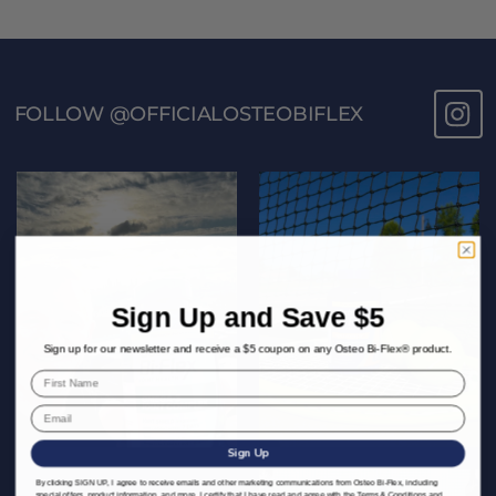
FOLLOW @OFFICIALOSTEOBIFLEX
Sign Up and Save $5
Sign up for our newsletter and receive a $5 coupon on any Osteo Bi-Flex® product.
Sign Up
By clicking SIGN UP, I agree to receive emails and other marketing communications from Osteo Bi-Flex, including
special offers, product information, and more. I certify that I have read and agree with the
Terms & Conditions
and