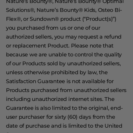
Nature’s Bounty®, Nature’s Bounty® Optimal
Solutions®, Nature’s Bounty® Kids, Osteo Bi-
Flex®, or Sundown® product (“Product(s)”)
you purchased from us or one of our
authorized sellers, you may request a refund
or replacement Product. Please note that
because we are unable to control the quality
of our Products sold by unauthorized sellers,
unless otherwise prohibited by law, the
Satisfaction Guarantee is not available for
Products purchased from unauthorized sellers
including unauthorized internet sites. The
Guarantee is also limited to the original, end-
user purchaser for sixty (60) days from the
date of purchase and is limited to the United