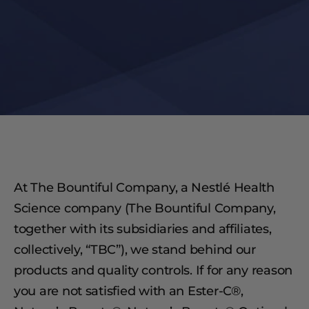
At The Bountiful Company, a Nestlé Health
Science company (The Bountiful Company,
together with its subsidiaries and affiliates,
collectively, “TBC”), we stand behind our
products and quality controls. If for any reason
you are not satisfied with an Ester-C®,